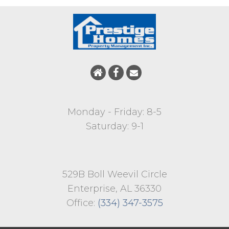
Monday - Friday: 8-5
Saturday: 9-1
529B Boll Weevil Circle
Enterprise, AL 36330
Office:
(334) 347-3575