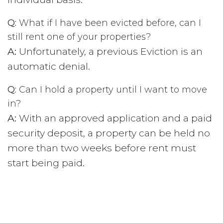
Q:
What if I have been evicted before, can I
still rent one of your properties?
A:
Unfortunately, a previous Eviction is an
automatic denial.
Q:
Can I hold a property until I want to move
in?
A:
With an approved application and a paid
security deposit, a property can be held no
more than two weeks before rent must
start being paid.