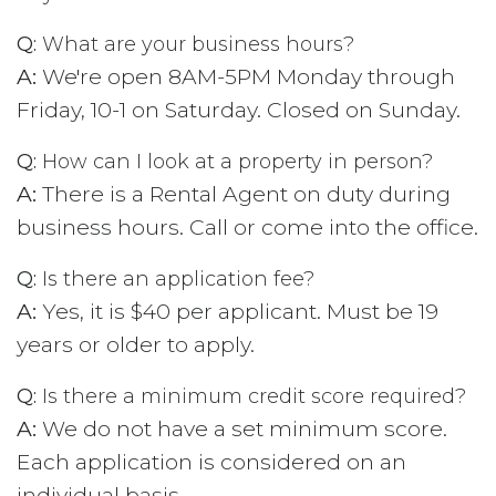
Q:
What are your business hours?
A:
We're open 8AM-5PM Monday through
Friday, 10-1 on Saturday. Closed on Sunday.
Q:
How can I look at a property in person?
A:
There is a Rental Agent on duty during
business hours. Call or come into the office.
Q:
Is there an application fee?
A:
Yes, it is $40 per applicant. Must be 19
years or older to apply.
Q:
Is there a minimum credit score required?
A:
We do not have a set minimum score.
Each application is considered on an
individual basis.