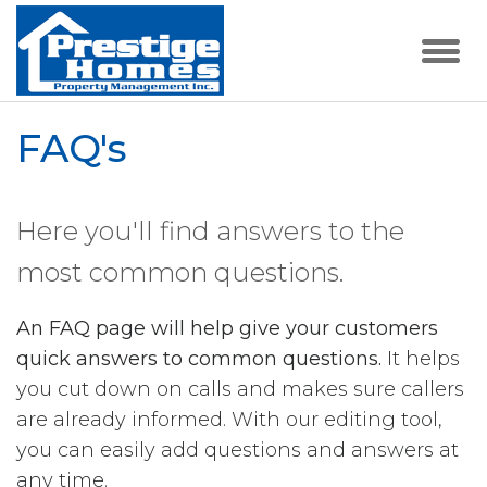
FAQ's
Here you'll find answers to the
most common questions.
An FAQ page will help give your customers
quick answers to common questions.
It helps
you cut down on calls and makes sure callers
are already informed. With our editing tool,
you can easily add questions and answers at
any time.